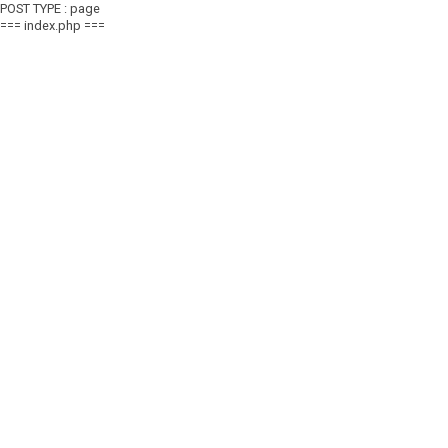
POST TYPE : page
=== index.php ===